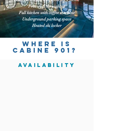
Free wi-fi throughout
Full kitchen with coffee machine
Underground parking space
Heated ski locker
Where is
CABINE 901?
AVAILABILITY