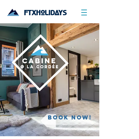
FTXHOLIDAYS
CABINE
@ La CordÉe
Book now!