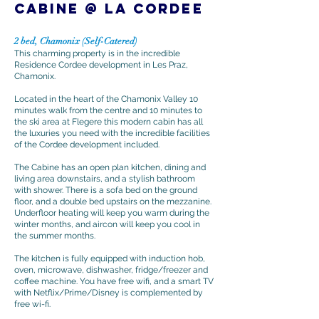
CABINE @ La CORDEE
2 bed, Chamonix (Self-Catered)
This charming property is in the incredible
Residence Cordee development in Les Praz,
Chamonix.
Located in the heart of the Chamonix Valley 10
minutes walk from the centre and 10 minutes to
the ski area at Flegere this modern cabin has all
the luxuries you need with the incredible facilities
of the Cordee development included.
The Cabine has an open plan kitchen, dining and
living area downstairs, and a stylish bathroom
with shower. There is a sofa bed on the ground
floor, and a double bed upstairs on the mezzanine.
Underfloor heating will keep you warm during the
winter months, and aircon will keep you cool in
the summer months.
The kitchen is fully equipped with induction hob,
oven, microwave, dishwasher, fridge/freezer and
coffee machine. You have free wifi, and a smart TV
with Netflix/Prime/Disney is complemented by
free wi-fi.​​