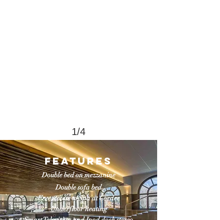
1/4
FEatures
Double bed on mezzanine
Double sofa bed
Free access to Spa at Cordee
Underfloor heating
Smart Television and Ipod dock stereo