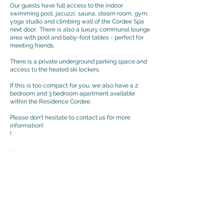
​Our guests have full access to the indoor
swimming pool, jacuzzi, sauna, steam room, gym,
yoga studio and climbing wall of the Cordee Spa
next door. There is also a luxury communal lounge
area with pool and baby-foot tables - perfect for
meeting friends.
There is a private underground parking space and
access to the heated ski lockers.
If this is too compact for you, we also have a 2
bedroom and 3 bedroom apartment available
within the Residence Cordee.
Please don't hesitate to contact us for more
information!
!
>
.