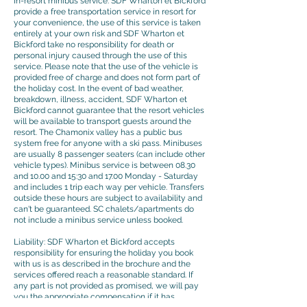
In-resort minibus service: SDF Wharton et Bickford
provide a free transportation service in resort for
your convenience, the use of this service is taken
entirely at your own risk and SDF Wharton et
Bickford take no responsibility for death or
personal injury caused through the use of this
service. Please note that the use of the vehicle is
provided free of charge and does not form part of
the holiday cost. In the event of bad weather,
breakdown, illness, accident, SDF Wharton et
Bickford cannot guarantee that the resort vehicles
will be available to transport guests around the
resort. The Chamonix valley has a public bus
system free for anyone with a ski pass. Minibuses
are usually 8 passenger seaters (can include other
vehicle types). Minibus service is between 08.30
and 10.00 and 15:30 and 17.00 Monday - Saturday
and includes 1 trip each way per vehicle. Transfers
outside these hours are subject to availability and
can't be guaranteed. SC chalets/apartments do
not include a minibus service unless booked.
Liability: SDF Wharton et Bickford accepts
responsibility for ensuring the holiday you book
with us is as described in the brochure and the
services offered reach a reasonable standard. If
any part is not provided as promised, we will pay
you the appropriate compensation if it has