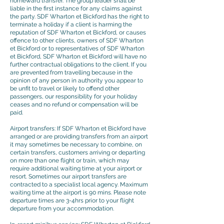
homeward transfer. The group leader shall be
liable in the first instance for any claims against
the party. SDF Wharton et Bickford has the right to
terminate a holiday if a client is harming the
reputation of SDF Wharton et Bickford, or causes
offence to other clients, owners of SDF Wharton
et Bickford or to representatives of SDF Wharton
et Bickford, SDF Wharton et Bickford will have no
further contractual obligations to the client. If you
are prevented from travelling because in the
opinion of any person in authority you appear to
be unfit to travel or likely to offend other
passengers, our responsibility for your holiday
ceases and no refund or compensation will be
paid.
Airport transfers: If SDF Wharton et Bickford have
arranged or are providing transfers from an airport
it may sometimes be necessary to combine, on
certain transfers, customers arriving or departing
on more than one flight or train, which may
require additional waiting time at your airport or
resort. Sometimes our airport transfers are
contracted to a specialist local agency. Maximum
waiting time at the airport is 90 mins. Please note
departure times are 3-4hrs prior to your flight
departure from your accommodation.