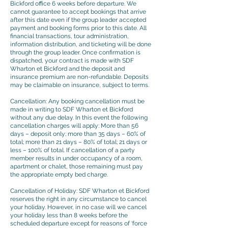
Bickford office 6 weeks before departure. We
cannot guarantee to accept bookings that arrive
after this date even if the group leader accepted
payment and booking forms prior to this date. All
financial transactions, tour administration,
information distribution, and ticketing will be done
through the group leader. Once confirmation is
dispatched, your contract is made with SDF
Wharton et Bickford and the deposit and
insurance premium are non-refundable. Deposits
may be claimable on insurance, subject to terms.
Cancellation: Any booking cancellation must be
made in writing to SDF Wharton et Bickford
without any due delay. In this event the following
cancellation charges will apply: More than 56
days – deposit only; more than 35 days – 60% of
total; more than 21 days – 80% of total; 21 days or
less – 100% of total. If cancellation of a party
member results in under occupancy of a room,
apartment or chalet, those remaining must pay
the appropriate empty bed charge.
Cancellation of Holiday: SDF Wharton et Bickford
reserves the right in any circumstance to cancel
your holiday. However, in no case will we cancel
your holiday less than 8 weeks before the
scheduled departure except for reasons of ‘force