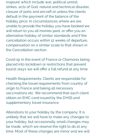
majeure’ which include war, political unrest,
strikes, acts of God, natural and technical disaster,
closure of ports and aircraft or unless the clients
default in the payment of the balance of the
holiday price. In circumstances where we are
unable to provide the holiday you have booked we
will return to you all monies paid, or offer you an
alternative holiday of similar standards and if the
cancellation occurs within 12 weeks of departure,
compensation on a similar scale to that shown in
the Cancellation section.
Covid 19: In the event of France or Chamonix being
placed into lockdown or restrictions that prevent
tourist stays we will offer a full refund at any time.
Health Requirements: Clients are responsible for
checking the travel requirements from country of
origin to France and taking all necessary
vaccinations etc. We recommend that each client
obtain an EHIC card issued by the DHSS and
supplementary travel insurance.
Alterations to your holiday by the company: It is
unlikely that we will have to make any changes to
your holiday, but occasionally small changes may
be made, which we reserve the right to do at any
time. Most of these changes are minor and we will