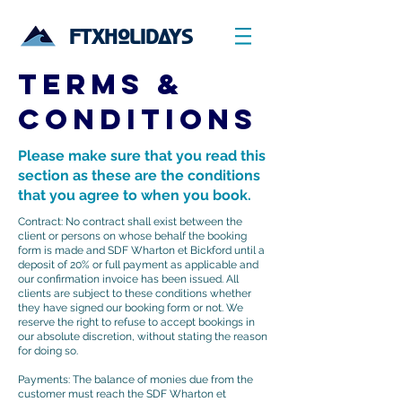
FTXHOLIDAYS
TERMS &
CONDITIONS
Please make sure that you read this
section as these are the conditions
that you agree to when you book.
Contract: No contract shall exist between the
client or persons on whose behalf the booking
form is made and SDF Wharton et Bickford until a
deposit of 20% or full payment as applicable and
our confirmation invoice has been issued. All
clients are subject to these conditions whether
they have signed our booking form or not. We
reserve the right to refuse to accept bookings in
our absolute discretion, without stating the reason
for doing so.
​Payments: The balance of monies due from the
customer must reach the SDF Wharton et