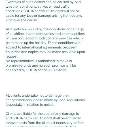
Examples of such delays can be caused by bad
weather conditions, strikes or road traffic
conditions. SDF Wharton et Bickford will not be
liable for any loss or damage arising from delays
whatever the cause.
All clients are bound by the conditions of carriage
of all airline, coach companies and other suppliers
of transport, accommodation and services which
go to make up the holiday. These conditions are
subject to international agreements between
countries and copies may be made available upon
request.
No representative is authorised to make or
promise refunds and no such promise will be
accepted by SDF Wharton et Bickford.
All clients undertake not to damage their
accommodation, and to abide by local regulations
(especially in relation to noise).
Clients are liable for the cost of any damage to
and SDF Wharton et Bickford shall be entitled to
recover costs from the clients if necessary before