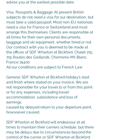
advise you at the earliest possible date.
Visa, Passports & Baggage: At present British
subjects do not need a visa for our destination, but
must take a valid passport. Most non-EU nationals
need a visa for France or Switzerland and must
arrange this themselves. Clients are responsible at
all times for their own personal documents,
baggage and ski equipment, whether hired or not.
Our contract with you is deemed to be made at
the offices of SDF Wharton et Bickford, Chalet 715,
715 Routes des Gaillands, Chamonix-Mt-Blanc,
France 74400
All our conditions are subject to French Law
General: SDF Wharton et Bickford holiday’s start
and finish where stated on your invoice. We are
not responsible for your travel to or from this point
or for any expenses, including travel
accommodation, subsistence and loss of
earnings,
caused by delayed return to your departure point,
howsoever caused.
SDF Wharton et Bickford will endeavour at all
times to maintain their carriers schedule, but there
may be delays due to circumstances beyond the
control of the carrier or SDF Wharton et Bickford.